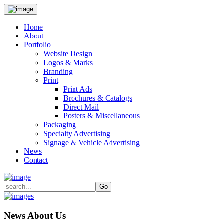
Home
About
Portfolio
Website Design
Logos & Marks
Branding
Print
Print Ads
Brochures & Catalogs
Direct Mail
Posters & Miscellaneous
Packaging
Specialty Advertising
Signage & Vehicle Advertising
News
Contact
News About Us