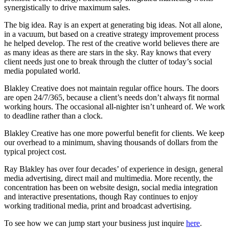
synergistically to drive maximum sales.
The big idea. Ray is an expert at generating big ideas. Not all alone,
in a vacuum, but based on a creative strategy improvement process
he helped develop. The rest of the creative world believes there are
as many ideas as there are stars in the sky. Ray knows that every
client needs just one to break through the clutter of today’s social
media populated world.
Blakley Creative does not maintain regular office hours. The doors
are open 24/7/365, because a client’s needs don’t always fit normal
working hours. The occasional all-nighter isn’t unheard of. We work
to deadline rather than a clock.
Blakley Creative has one more powerful benefit for clients. We keep
our overhead to a minimum, shaving thousands of dollars from the
typical project cost.
Ray Blakley has over four decades’ of experience in design, general
media advertising, direct mail and multimedia. More recently, the
concentration has been on website design, social media integration
and interactive presentations, though Ray continues to enjoy
working traditional media, print and broadcast advertising.
To see how we can jump start your business just inquire
here
.