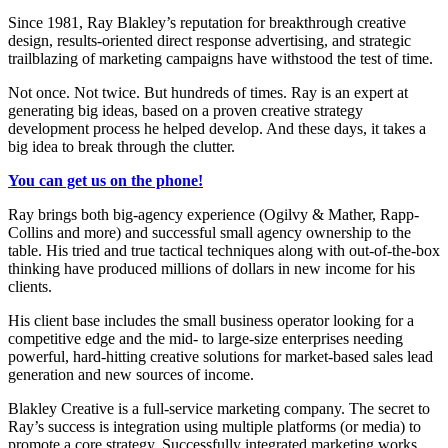
Since 1981, Ray Blakley’s reputation for breakthrough creative
design, results-oriented direct response advertising, and strategic
trailblazing of marketing campaigns have withstood the test of time.
Not once. Not twice. But hundreds of times. Ray is an expert at
generating big ideas, based on a proven creative strategy
development process he helped develop. And these days, it takes a
big idea to break through the clutter.
You can get us on the phone!
Ray brings both big-agency experience (Ogilvy & Mather, Rapp-
Collins and more) and successful small agency ownership to the
table. His tried and true tactical techniques along with out-of-the-box
thinking have produced millions of dollars in new income for his
clients.
His client base includes the small business operator looking for a
competitive edge and the mid- to large-size enterprises needing
powerful, hard-hitting creative solutions for market-based sales lead
generation and new sources of income.
Blakley Creative is a full-service marketing company. The secret to
Ray’s success is integration using multiple platforms (or media) to
promote a core strategy. Successfully integrated marketing works