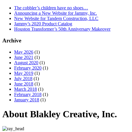
The cobbler’s children have no shoes…
Announcing a New Website for Jammy, Inc.
New Website for Tandem Construction, LLC
Jammy’s 2020 Product Catalog
Houston Transformer’s 50th Anniversary Makeover
Archive
May 2026
(1)
June 2021
(1)
August 2020
(1)
February 2020
(1)
May 2019
(1)
July 2018
(1)
June 2018
(1)
March 2018
(1)
February 2018
(1)
January 2018
(1)
About Blakley Creative, Inc.