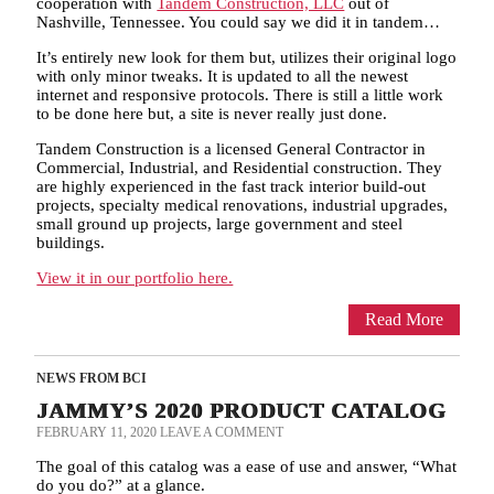
cooperation with
Tandem Construction, LLC
out of
Nashville, Tennessee. You could say we did it in tandem…
It’s entirely new look for them but, utilizes their original logo
with only minor tweaks. It is updated to all the newest
internet and responsive protocols. There is still a little work
to be done here but, a site is never really just done.
Tandem Construction is a licensed General Contractor in
Commercial, Industrial, and Residential construction. They
are highly experienced in the fast track interior build-out
projects, specialty medical renovations, industrial upgrades,
small ground up projects, large government and steel
buildings.
View it in our portfolio here.
Read More
NEWS FROM BCI
JAMMY’S 2020 PRODUCT CATALOG
FEBRUARY 11, 2020
LEAVE A COMMENT
The goal of this catalog was a ease of use and answer, “What
do you do?” at a glance.