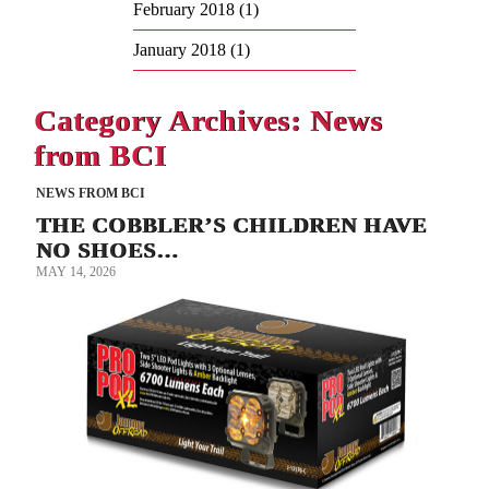
February 2018
(1)
January 2018
(1)
Category Archives: News
from BCI
NEWS FROM BCI
THE COBBLER’S CHILDREN HAVE
NO SHOES…
MAY 14, 2026