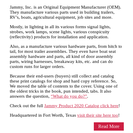
Jammy, Inc. is an Original Equipment Manufacturer (OEM).
They manufacture various parts used in building trailers,
RV’s, boats, agricultural equipment, job sites and more.
Mostly, in lighting in all its various forms signal lights,
strobes, work lamps, scene lights, various conspicuity
(reflectivity) products for installation and application.
Also, as a manufacture various hardware parts, from hitch to
tail, for most trailer assemblies. They even have boat seat
assembly hardware and parts, all kind of door assembly
parts, wiring harnesses, breakaway kits, etc. and can do
custom runs for larger orders.
Because their end-users (buyers) still collect and catalog
these print catalogs for shop and hard copy reference. So,
We moved the table of contents to the cover. Using one of
the oldest tricks in the book, pun intended, tabs. It also
answers the question,
“What do you do?”
.
Check out the full
Jammy Product 2020 Catalog click here
!
Headquartered in Fort Worth, Texas
visit their site here too
!
Read More