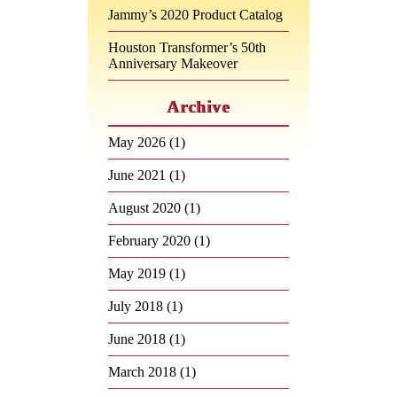
Jammy’s 2020 Product Catalog
Houston Transformer’s 50th
Anniversary Makeover
Archive
May 2026
(1)
June 2021
(1)
August 2020
(1)
February 2020
(1)
May 2019
(1)
July 2018
(1)
June 2018
(1)
March 2018
(1)