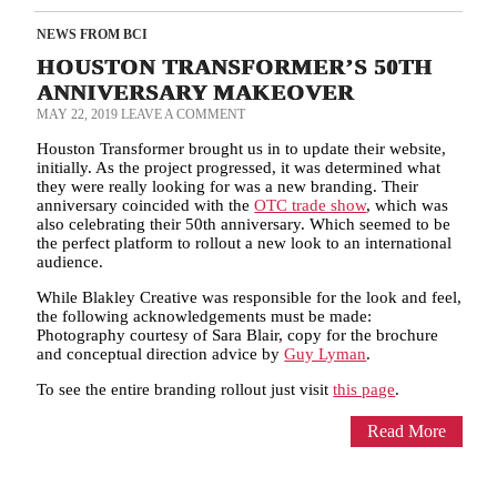
NEWS FROM BCI
HOUSTON TRANSFORMER’S 50TH
ANNIVERSARY MAKEOVER
MAY 22, 2019
LEAVE A COMMENT
Houston Transformer brought us in to update their website,
initially. As the project progressed, it was determined what
they were really looking for was a new branding. Their
anniversary coincided with the
OTC trade show
, which was
also celebrating their 50th anniversary. Which seemed to be
the perfect platform to rollout a new look to an international
audience.
While Blakley Creative was responsible for the look and feel,
the following acknowledgements must be made:
Photography courtesy of Sara Blair, copy for the brochure
and conceptual direction advice by
Guy Lyman
.
To see the entire branding rollout just visit
this page
.
Read More