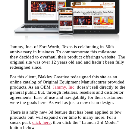
Jammy, Inc. of Fort Worth, Texas is celebrating its 50th
anniversary in business. To commemorate this milestone
they decided to overhaul their product offerings website. The
original site was over 12 years old and and hadn’t been fully
redesigned since.
For this client, Blakley Creative redesigned this site as an
online catalog of Original Equipment Manufacturer provided
products. As an OEM,
Jammy, Inc.
doesn’t sell directly to the
general public but, through retailers, resellers and distributor
agreements. Ease of use and navigability for their customers
were the goals here. As well as just a new clean design.
There is a nifty new 3d feature that has been applied to few
products but, will expand over time to many more. For a
sneak peak
click here
, then click the “Launch 3-d Model”
button below.