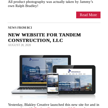
All product photography was actually taken by Jammy’s
own Ralph Bradley!
Read More
NEWS FROM BCI
NEW WEBSITE FOR TANDEM
CONSTRUCTION, LLC
AUGUST 28, 2020
Yesterday, Blakley Creative launched this new site for and in