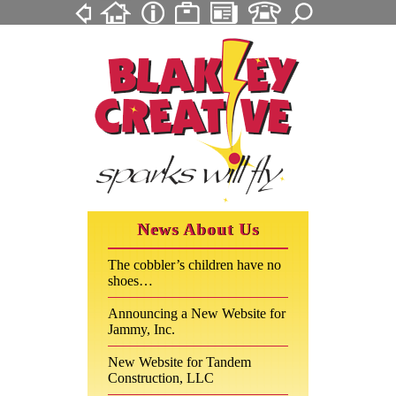
News About Us
The cobbler’s children have no
shoes…
Announcing a New Website for
Jammy, Inc.
New Website for Tandem
Construction, LLC