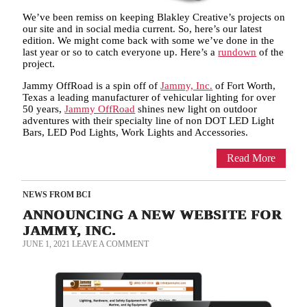
We’ve been remiss on keeping Blakley Creative’s projects on
our site and in social media current. So, here’s our latest
edition. We might come back with some we’ve done in the
last year or so to catch everyone up. Here’s a
rundown
of the
project.
Jammy OffRoad is a spin off of
Jammy, Inc.
of Fort Worth,
Texas a leading manufacturer of vehicular lighting for over
50 years,
Jammy OffRoad
shines new light on outdoor
adventures with their specialty line of non DOT LED Light
Bars, LED Pod Lights, Work Lights and Accessories.
Read More
NEWS FROM BCI
ANNOUNCING A NEW WEBSITE FOR
JAMMY, INC.
JUNE 1, 2021
LEAVE A COMMENT