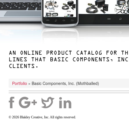
AN ONLINE PRODUCT CATALOG FOR TH
LINES THAT BASIC COMPONENTS, INC
CLIENTS.
Portfolio
»
Basic Components, Inc. (mothballed)
© 2026 Blakley Creative, Inc. All rights reserved.