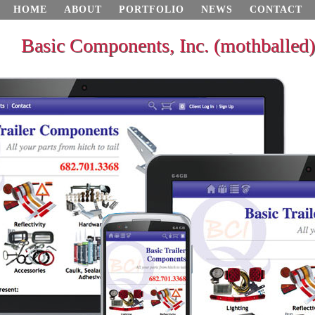
HOME
ABOUT
PORTFOLIO
NEWS
CONTACT
Basic Components, Inc. (mothballed)