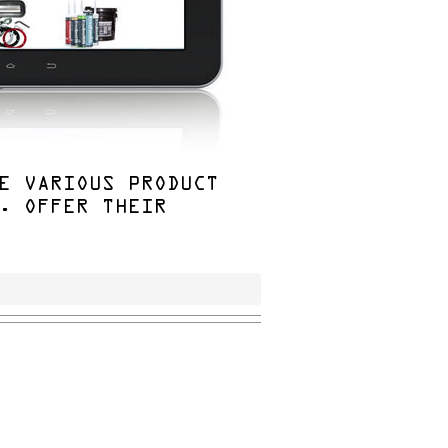
E VARIOUS PRODUCT
. OFFER THEIR