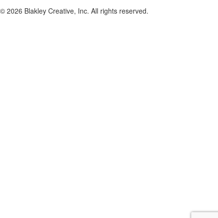
© 2026 Blakley Creative, Inc. All rights reserved.