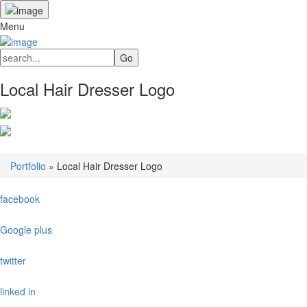
Menu
Local Hair Dresser Logo
Portfolio
»
Local Hair Dresser Logo
facebook
Google plus
twitter
linked in