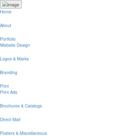
Home
About
Portfolio
Website Design
Logos & Marks
Branding
Print
Print Ads
Brochures & Catalogs
Direct Mail
Posters & Miscellaneous