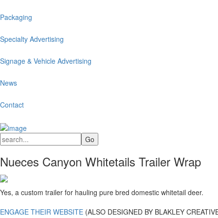
Packaging
Specialty Advertising
Signage & Vehicle Advertising
News
Contact
Nueces Canyon Whitetails Trailer Wrap
Yes, a custom trailer for hauling pure bred domestic whitetail deer.
ENGAGE THEIR WEBSITE
(ALSO DESIGNED BY BLAKLEY CREATIVE