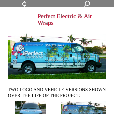
Perfect Electric & Air
Wraps
TWO LOGO AND VEHICLE VERSIONS SHOWN
OVER THE LIFE OF THE PROJECT.