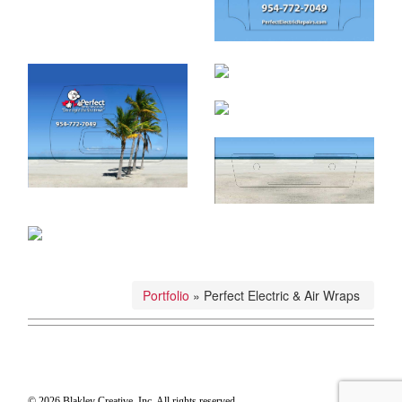
Portfolio
»
Perfect Electric & Air Wraps
© 2026 Blakley Creative, Inc. All rights reserved.