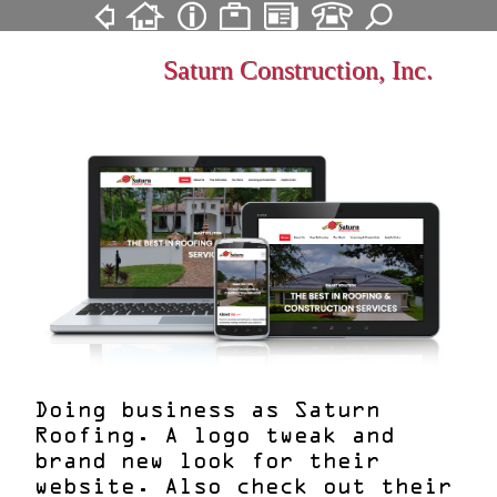
Saturn Construction, Inc.
Doing business as Saturn
Roofing. A logo tweak and
brand new look for their
website. Also check out their