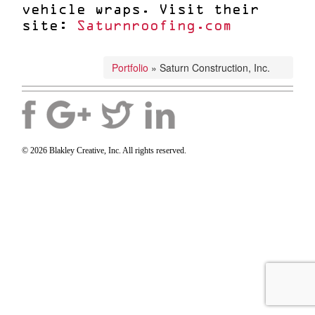
vehicle wraps. Visit their
site:
Saturnroofing.com
Portfolio
»
Saturn Construction, Inc.
© 2026 Blakley Creative, Inc. All rights reserved.