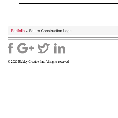
Portfolio
»
Saturn Construction Logo
© 2026 Blakley Creative, Inc. All rights reserved.