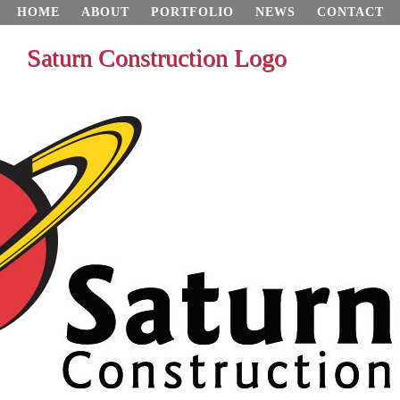
HOME
ABOUT
PORTFOLIO
NEWS
CONTACT
Saturn Construction Logo