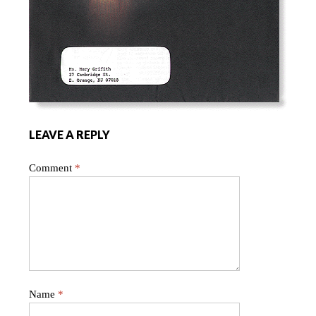
LEAVE A REPLY
Comment
*
Name
*