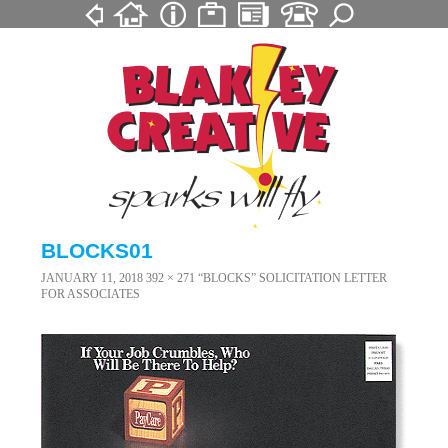
BLOCKS01
JANUARY 11, 2018
392 × 271
“BLOCKS” SOLICITATION LETTER
FOR ASSOCIATES