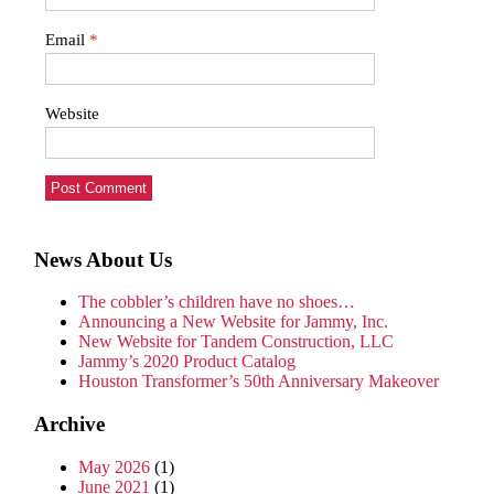
Email
*
Website
News About Us
The cobbler’s children have no shoes…
Announcing a New Website for Jammy, Inc.
New Website for Tandem Construction, LLC
Jammy’s 2020 Product Catalog
Houston Transformer’s 50th Anniversary Makeover
Archive
May 2026
(1)
June 2021
(1)