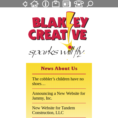
News About Us
The cobbler’s children have no
shoes…
Announcing a New Website for
Jammy, Inc.
New Website for Tandem
Construction, LLC