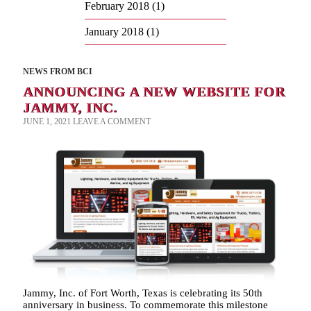
February 2018
(1)
January 2018
(1)
NEWS FROM BCI
ANNOUNCING A NEW WEBSITE FOR
JAMMY, INC.
JUNE 1, 2021
LEAVE A COMMENT
Jammy, Inc. of Fort Worth, Texas is celebrating its 50th
anniversary in business. To commemorate this milestone