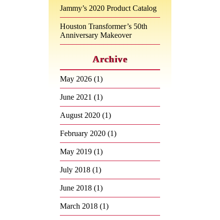
Jammy’s 2020 Product Catalog
Houston Transformer’s 50th
Anniversary Makeover
Archive
May 2026
(1)
June 2021
(1)
August 2020
(1)
February 2020
(1)
May 2019
(1)
July 2018
(1)
June 2018
(1)
March 2018
(1)