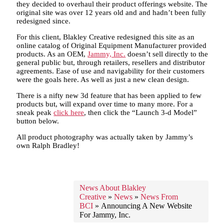
they decided to overhaul their product offerings website. The
original site was over 12 years old and and hadn’t been fully
redesigned since.
For this client, Blakley Creative redesigned this site as an
online catalog of Original Equipment Manufacturer provided
products. As an OEM,
Jammy, Inc.
doesn’t sell directly to the
general public but, through retailers, resellers and distributor
agreements. Ease of use and navigability for their customers
were the goals here. As well as just a new clean design.
There is a nifty new 3d feature that has been applied to few
products but, will expand over time to many more. For a
sneak peak
click here
, then click the “Launch 3-d Model”
button below.
All product photography was actually taken by Jammy’s
own Ralph Bradley!
News About Blakley
Creative
»
News
»
News From
BCI
»
Announcing A New Website
For Jammy, Inc.