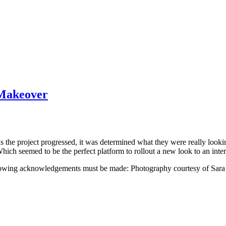
 Makeover
 As the project progressed, it was determined what they were really loo
Which seemed to be the perfect platform to rollout a new look to an inte
ollowing acknowledgements must be made: Photography courtesy of Sara 