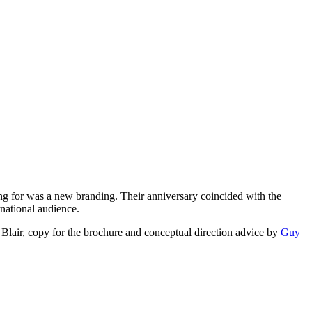
king for was a new branding. Their anniversary coincided with the
rnational audience.
Blair, copy for the brochure and conceptual direction advice by
Guy