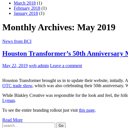
March 2018
(1)
February 2018
(1)
January 2018
(1)
Monthly Archives: May 2019
News from BCI
Houston Transformer’s 50th Anniversary
May 22, 2019
web admin
Leave a comment
Houston Transformer brought us in to update their website, initially.
OTC trade show
, which was also celebrating their 50th anniversary. 
While Blakley Creative was responsible for the look and feel, the f
Lyman
.
To see the entire branding rollout just visit
this page
.
Read More