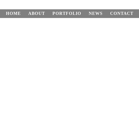
HOME
ABOUT
PORTFOLIO
NEWS
CONTACT