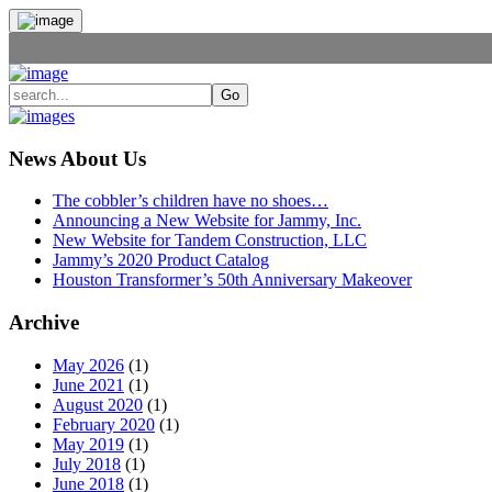
News About Us
The cobbler’s children have no shoes…
Announcing a New Website for Jammy, Inc.
New Website for Tandem Construction, LLC
Jammy’s 2020 Product Catalog
Houston Transformer’s 50th Anniversary Makeover
Archive
May 2026
(1)
June 2021
(1)
August 2020
(1)
February 2020
(1)
May 2019
(1)
July 2018
(1)
June 2018
(1)