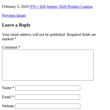
February 5, 2020
970 × 620
Jammy 2020 Product Catalog
Previous Image
Leave a Reply
Your email address will not be published.
Required fields are
marked
*
Comment
*
Name
*
Email
*
Website