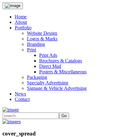
Home
About
Portfolio
Website Design
Logos & Marks
Branding
Print
Print Ads
Brochures & Catalogs
Direct Mail
Posters & Miscellaneous
Packaging
Specialty Advertising
Signage & Vehicle Advertising
News
Contact
cover_spread