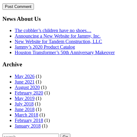
News About Us
The cobbler’s children have no shoes…
Announcing a New Website for Jammy, Inc.
New Website for Tandem Construction, LLC
Jammy’s 2020 Product Catalog
Houston Transformer’s 50th Anniversary Makeover
Archive
May 2026
(1)
June 2021
(1)
August 2020
(1)
February 2020
(1)
May 2019
(1)
July 2018
(1)
June 2018
(1)
March 2018
(1)
February 2018
(1)
January 2018
(1)