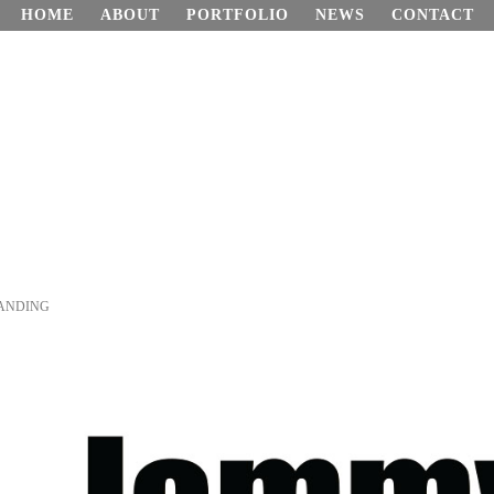
HOME
ABOUT
PORTFOLIO
NEWS
CONTACT
ANDING