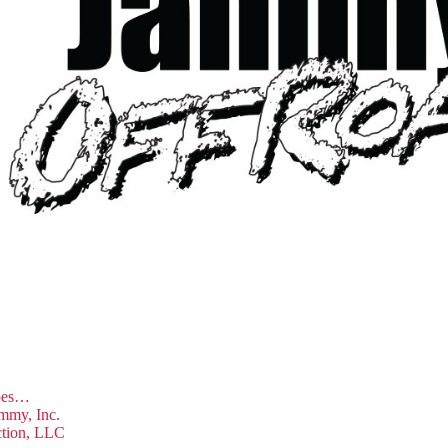
hoes…
mmy, Inc.
ction, LLC