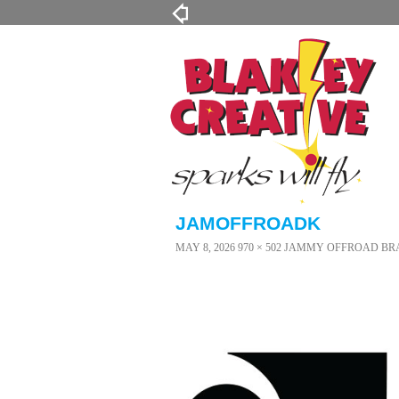
JAMOFFROADK
MAY 8, 2026
970 × 502
JAMMY OFFROAD BR