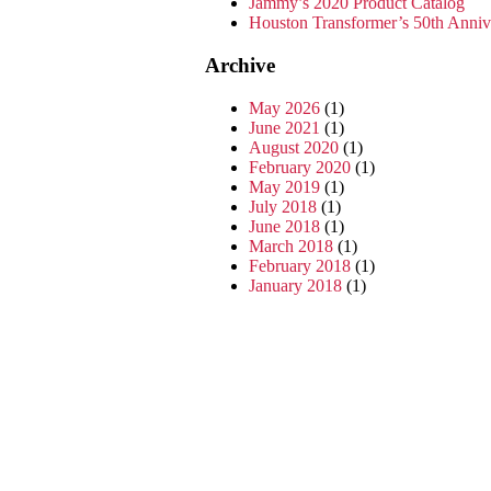
Jammy’s 2020 Product Catalog
Houston Transformer’s 50th Anni
Archive
May 2026
(1)
June 2021
(1)
August 2020
(1)
February 2020
(1)
May 2019
(1)
July 2018
(1)
June 2018
(1)
March 2018
(1)
February 2018
(1)
January 2018
(1)