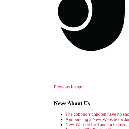
Previous Image
News About Us
The cobbler’s children have no s
Announcing a New Website for Ja
New Website for Tandem Constru