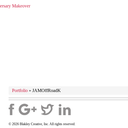
versary Makeover
Portfolio
»
JAMOffRoadK
© 2026 Blakley Creative, Inc. All rights reserved.