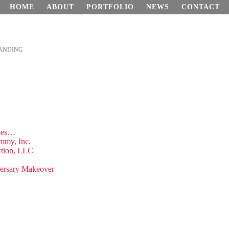
HOME
ABOUT
PORTFOLIO
NEWS
CONTACT
ANDING
hoes…
mmy, Inc.
ction, LLC
versary Makeover