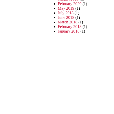
February 2020
(1)
May 2019
(1)
July 2018
(1)
June 2018
(1)
March 2018
(1)
February 2018
(1)
January 2018
(1)