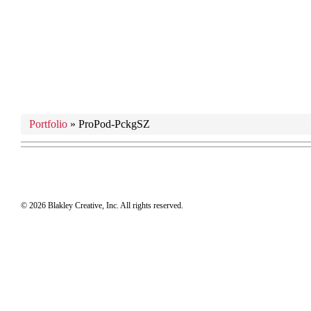
Portfolio
»
ProPod-PckgSZ
© 2026 Blakley Creative, Inc. All rights reserved.