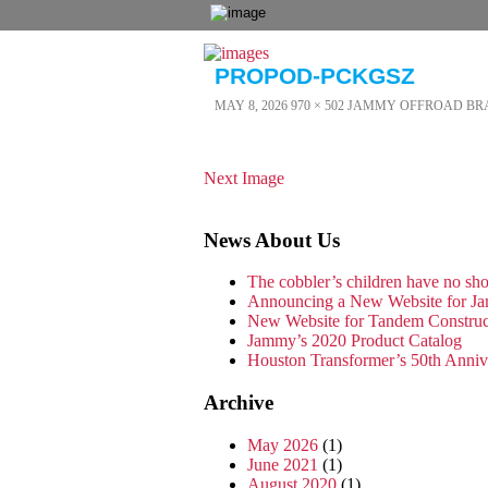
PROPOD-PCKGSZ
MAY 8, 2026
970 × 502
JAMMY OFFROAD BR
Next Image
News About Us
The cobbler’s children have no s
Announcing a New Website for Ja
New Website for Tandem Constru
Jammy’s 2020 Product Catalog
Houston Transformer’s 50th Anni
Archive
May 2026
(1)
June 2021
(1)
August 2020
(1)