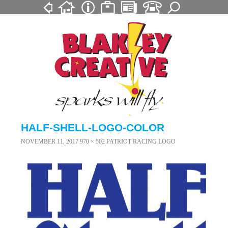
HALF-SHELL-LOGO-COLOR
NOVEMBER 11, 2017
970 × 502
PATRIOT RACING LOGO