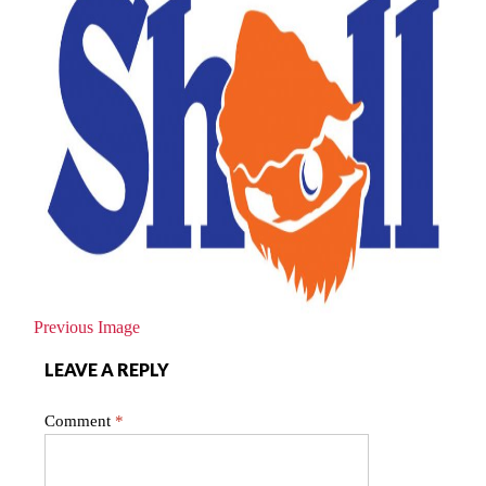
Previous Image
LEAVE A REPLY
Comment
*