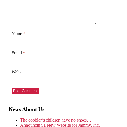
Name
*
Email
*
Website
News About Us
The cobbler’s children have no shoes…
Announcing a New Website for Jammy, Inc.