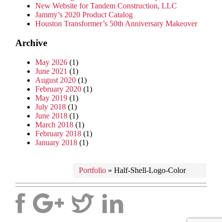
New Website for Tandem Construction, LLC
Jammy’s 2020 Product Catalog
Houston Transformer’s 50th Anniversary Makeover
Archive
May 2026
(1)
June 2021
(1)
August 2020
(1)
February 2020
(1)
May 2019
(1)
July 2018
(1)
June 2018
(1)
March 2018
(1)
February 2018
(1)
January 2018
(1)
Portfolio
»
Half-Shell-Logo-Color