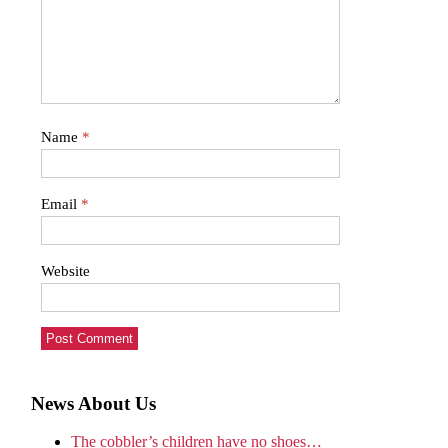
Name
*
Email
*
Website
News About Us
The cobbler’s children have no shoes…