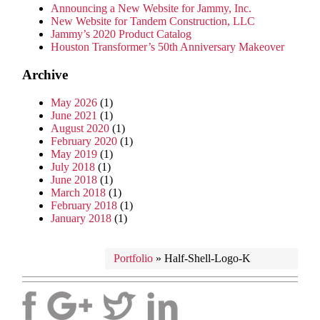
Announcing a New Website for Jammy, Inc.
New Website for Tandem Construction, LLC
Jammy’s 2020 Product Catalog
Houston Transformer’s 50th Anniversary Makeover
Archive
May 2026
(1)
June 2021
(1)
August 2020
(1)
February 2020
(1)
May 2019
(1)
July 2018
(1)
June 2018
(1)
March 2018
(1)
February 2018
(1)
January 2018
(1)
Portfolio
»
Half-Shell-Logo-K