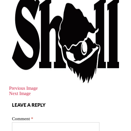
Previous Image
Next Image
LEAVE A REPLY
Comment
*