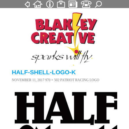
HALF-SHELL-LOGO-K
NOVEMBER 11, 2017
970 × 502
PATRIOT RACING LOGO