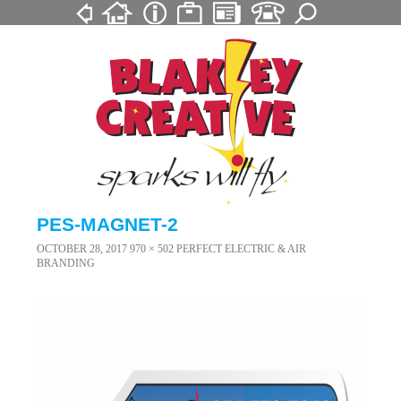
PES-MAGNET-2
OCTOBER 28, 2017
970 × 502
PERFECT ELECTRIC & AIR
BRANDING