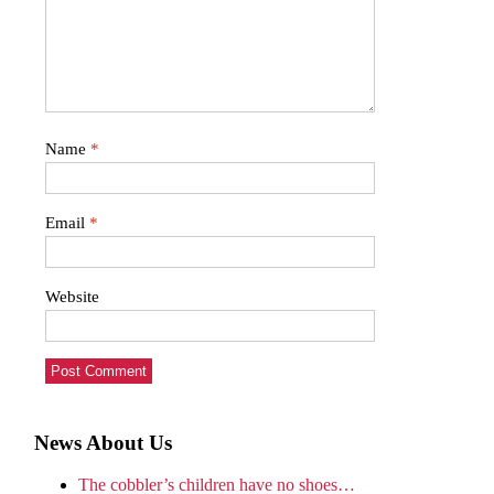
Name
*
Email
*
Website
News About Us
The cobbler’s children have no shoes…