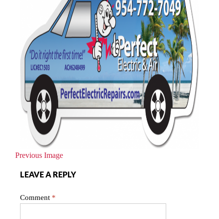
Previous Image
LEAVE A REPLY
Comment
*