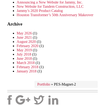
Announcing a New Website for Jammy, Inc.
New Website for Tandem Construction, LLC
Jammy’s 2020 Product Catalog
Houston Transformer’s 50th Anniversary Makeover
Archive
May 2026
(1)
June 2021
(1)
August 2020
(1)
February 2020
(1)
May 2019
(1)
July 2018
(1)
June 2018
(1)
March 2018
(1)
February 2018
(1)
January 2018
(1)
Portfolio
»
PES-Magnet-2