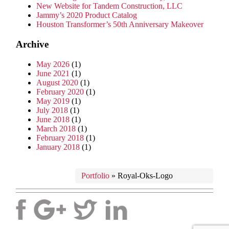
New Website for Tandem Construction, LLC
Jammy’s 2020 Product Catalog
Houston Transformer’s 50th Anniversary Makeover
Archive
May 2026
(1)
June 2021
(1)
August 2020
(1)
February 2020
(1)
May 2019
(1)
July 2018
(1)
June 2018
(1)
March 2018
(1)
February 2018
(1)
January 2018
(1)
Portfolio
»
Royal-Oks-Logo