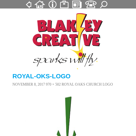
ROYAL-OKS-LOGO
NOVEMBER 8, 2017
970 × 502
ROYAL OAKS CHURCH LOGO