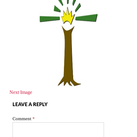
Next Image
LEAVE A REPLY
Comment
*