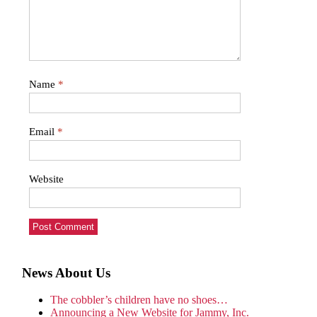
Name
*
Email
*
Website
News About Us
The cobbler’s children have no shoes…
Announcing a New Website for Jammy, Inc.