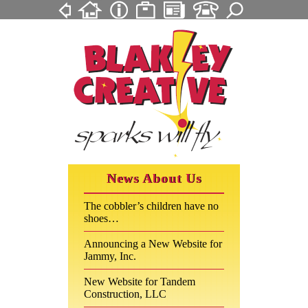
News About Us
The cobbler’s children have no
shoes…
Announcing a New Website for
Jammy, Inc.
New Website for Tandem
Construction, LLC