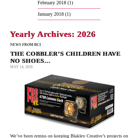
February 2018
(1)
January 2018
(1)
Yearly Archives: 2026
NEWS FROM BCI
THE COBBLER’S CHILDREN HAVE
NO SHOES…
MAY 14, 2026
We’ve been remiss on keeping Blakley Creative’s projects on