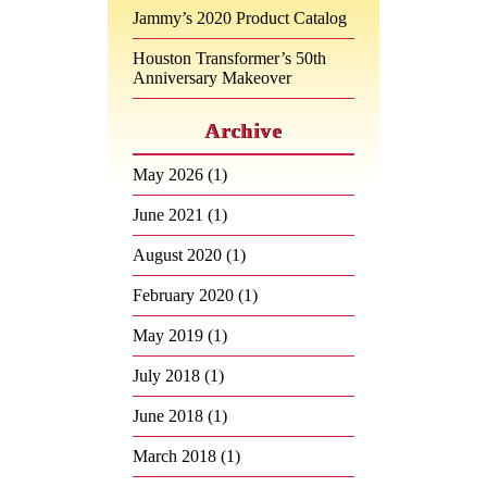
Jammy’s 2020 Product Catalog
Houston Transformer’s 50th
Anniversary Makeover
Archive
May 2026
(1)
June 2021
(1)
August 2020
(1)
February 2020
(1)
May 2019
(1)
July 2018
(1)
June 2018
(1)
March 2018
(1)